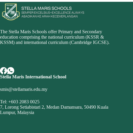
The Stella Maris Schools offer Primary and Secondary
education comprising the national curriculum (KSSR &
KSSM) and i
nternational curriculum (Cambridge IGCSE
).
Stella Maris International School
smis@stellamaris.edu.my
Tel: +603 2083 0025
7, Lorong Setiabistari 2, Medan Damansara, 50490 Kuala
Lumpur, Malaysia