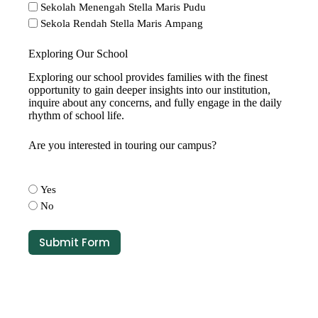
Sekolah Menengah Stella Maris Pudu
Sekola Rendah Stella Maris Ampang
Exploring Our School
Exploring our school provides families with the finest
opportunity to gain deeper insights into our institution,
inquire about any concerns, and fully engage in the daily
rhythm of school life.
Are you interested in touring our campus?
Yes
No
Submit Form