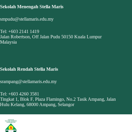
Sekolah Menengah Stella Maris
smpudu@stellamaris.edu.my
Tel: +603 2141 1419
Jalan Robertson, Off Jalan Pudu 50150 Kuala Lumpur
Malaysia
Sekolah Rendah Stella Maris
srampang@stellamaris.edu.my
Tel: +603 4260 3581
Tingkat 1, Blok F, Plaza Flamingo, No.2 Tasik Ampang, Jalan
Hulu Kelang, 68000 Ampang, Selangor