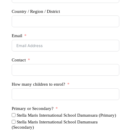
Country / Region / District
Email
Contact
How many children to enrol?
Primary or Secondary?
Stella Maris International School Damansara (Primary)
Stella Maris International School Damansara
(Secondary)