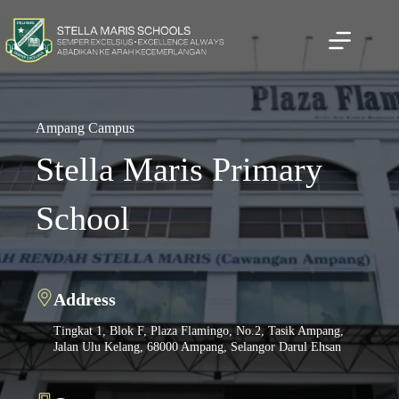
Skip
to
content
Ampang Campus
Stella Maris Primary
School
Address
Address
Address
7, Lorong Setiabistari 2, Bukit Damansara, 50490 Kuala
Tingkat 1, Blok F, Plaza Flamingo, No.2, Tasik Ampang,
Jalan Robertson, Off Jalan Pudu 50150 Kuala Lumpur
Lumpur, Malaysia
Jalan Ulu Kelang, 68000 Ampang, Selangor Darul Ehsan
Malaysia