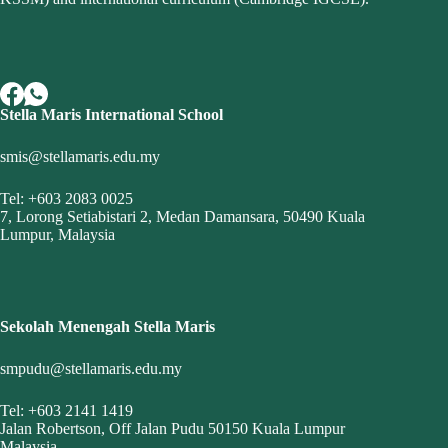
Stella Maris International School
smis@stellamaris.edu.my
Tel: +603 2083 0025
7, Lorong Setiabistari 2, Medan Damansara, 50490 Kuala
Lumpur, Malaysia
Sekolah Menengah Stella Maris
smpudu@stellamaris.edu.my
Tel: +603 2141 1419
Jalan Robertson, Off Jalan Pudu 50150 Kuala Lumpur
Malaysia