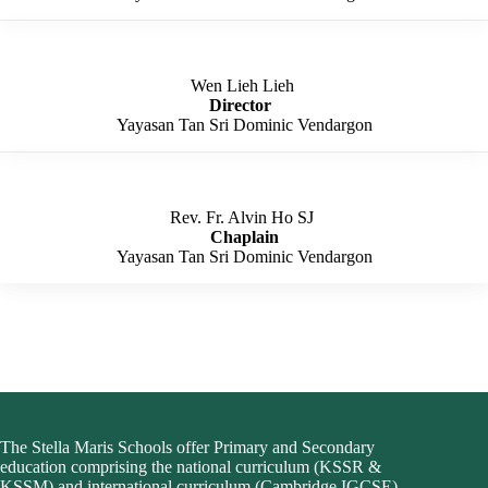
Wen Lieh Lieh ​
Director
​
Yayasan Tan Sri Dominic Vendargon
Rev. Fr. Alvin Ho SJ ​
Chaplain​
Yayasan Tan Sri Dominic Vendargon​
The Stella Maris Schools offer Primary and Secondary
education comprising the national curriculum (KSSR &
KSSM) and i
nternational curriculum (Cambridge IGCSE
).