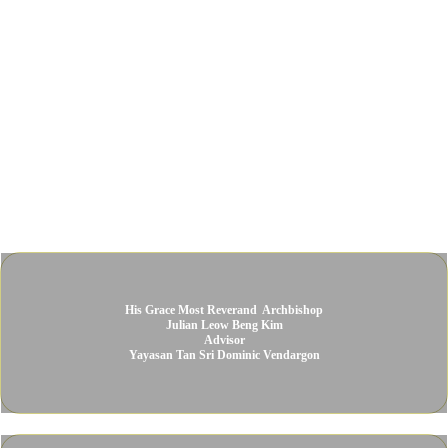
His Grace Most Reverand ​ Archbishop
Julian Leow Beng Kim​
Advisor​
Yayasan Tan Sri Dominic Vendargon