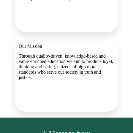
Our Mission
Through quality-driven, knowledge-based and
value-enriched education we aim to produce loyal,
thinking and caring, citizens of high moral
standards who serve our society in truth and
justice.