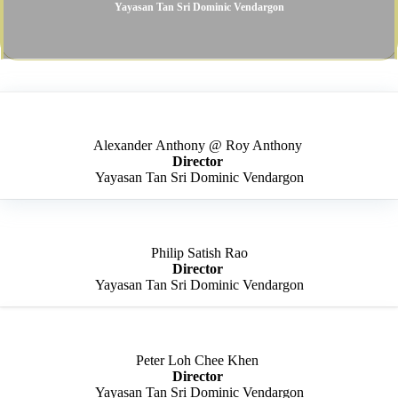
Yayasan Tan Sri Dominic Vendargon​
Alexander Anthony @ Roy Anthony ​
Director ​
Yayasan Tan Sri Dominic Vendargon​
Philip Satish Rao​
Director
​
Yayasan Tan Sri Dominic Vendargon
Peter Loh Chee Khen ​
Director ​
Yayasan Tan Sri Dominic Vendargon​