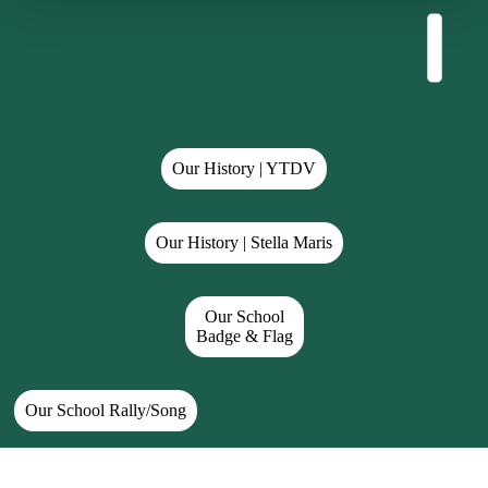
Our History | YTDV
Our History | Stella Maris
Our School
Badge & Flag
Our School Rally/Song