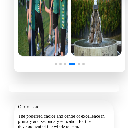
Our Vision
The preferred choice and centre of excellence in
primary and secondary education for the
development of the whole person.