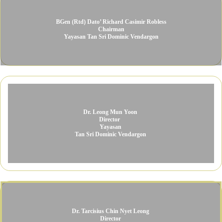
BGen (Rtd) Dato’ Richard Casimir Robless​
Chairman​
Yayasan Tan Sri Dominic Vendargon​
Dr. Leong Mun Yoon ​
Director ​
Yayasan
Tan Sri Dominic Vendargon
Dr. Tarcisius Chin Nyet Leong ​
Director ​