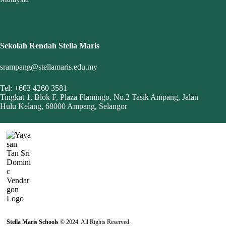
Sekolah Rendah Stella Maris
srampang@stellamaris.edu.my
Tel: +603 4260 3581
Tingkat 1, Blok F, Plaza Flamingo, No.2 Tasik Ampang, Jalan
Hulu Kelang, 68000 Ampang, Selangor
Stella Maris Schools
© 2024. All Rights Reserved.