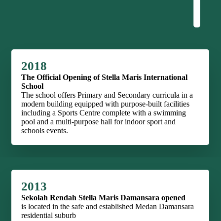
2018
The Official Opening of Stella Maris International
School
The school offers Primary and Secondary curricula in a
modern building equipped with purpose-built facilities
including a Sports Centre complete with a swimming
pool and a multi-purpose hall for indoor sport and
schools events.
2013
Sekolah Rendah Stella Maris Damansara opened
is located in the safe and established Medan Damansara
residential suburb