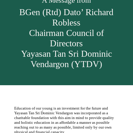
A Message from
BGen (Rtd) Dato’ Richard
Robless
Chairman Council of
Directors
Yayasan Tan Sri Dominic
Vendargon (YTDV)
Education of our young is an investment for the future and
Yayasan Tan Sri Dominic Vendargon was incorporated as a
charitable foundation with this aim in mind to provide quality
and holistic education in as affordable a manner as possible
reaching out to as many as possible, limited only by our own
physical and financial capacity.