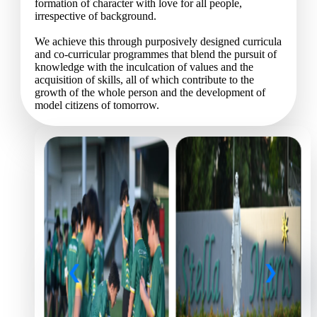
formation of character with love for all people,
irrespective of background.
We achieve this through purposively designed curricula
and co-curricular programmes that blend the pursuit of
knowledge with the inculcation of values and the
acquisition of skills, all of which contribute to the
growth of the whole person and the development of
model citizens of tomorrow.