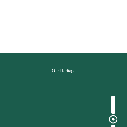
Our Heritage