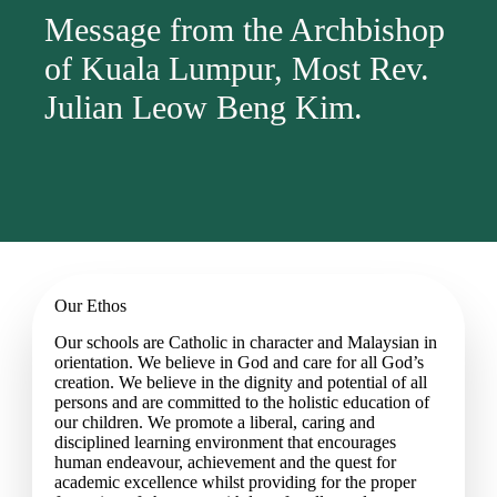
Message from the Archbishop
of Kuala Lumpur, Most Rev.
Julian Leow Beng Kim.
Our Ethos
Our schools are Catholic in character and Malaysian in
orientation. We believe in God and care for all God’s
creation. We believe in the dignity and potential of all
persons and are committed to the holistic education of
our children. We promote a liberal, caring and
disciplined learning environment that encourages
human endeavour, achievement and the quest for
academic excellence whilst providing for the proper