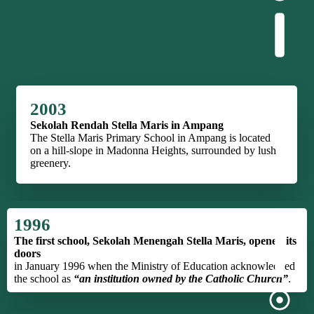
2003
Sekolah Rendah Stella Maris in Ampang
The Stella Maris Primary School in Ampang is located
on a hill-slope in Madonna Heights, surrounded by lush
greenery.
1996
The first school, Sekolah Menengah Stella Maris, opened its
doors
in January 1996 when the Ministry of Education acknowledged
the school as
“an institution owned by the Catholic Church”
.