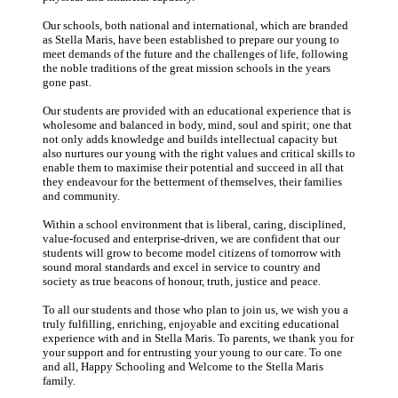
Our schools, both national and international, which are branded
as Stella Maris, have been established to prepare our young to
meet demands of the future and the challenges of life, following
the noble traditions of the great mission schools in the years
gone past.
Our students are provided with an educational experience that is
wholesome and balanced in body, mind, soul and spirit; one that
not only adds knowledge and builds intellectual capacity but
also nurtures our young with the right values and critical skills to
enable them to maximise their potential and succeed in all that
they endeavour for the betterment of themselves, their families
and community.
Within a school environment that is liberal, caring, disciplined,
value-focused and enterprise-driven, we are confident that our
students will grow to become model citizens of tomorrow with
sound moral standards and excel in service to country and
society as true beacons of honour, truth, justice and peace.
To all our students and those who plan to join us, we wish you a
truly fulfilling, enriching, enjoyable and exciting educational
experience with and in Stella Maris. To parents, we thank you for
your support and for entrusting your young to our care. To one
and all, Happy Schooling and Welcome to the Stella Maris
family.